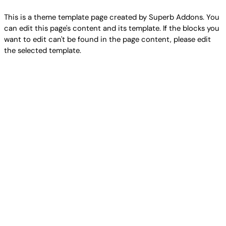
This is a theme template page created by Superb Addons. You
can edit this page's content and its template. If the blocks you
want to edit can't be found in the page content, please edit
the selected template.