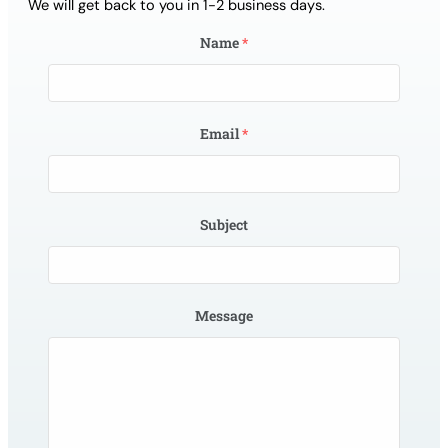
We will get back to you in 1-2 business days.
Name
*
Email
*
Subject
Message