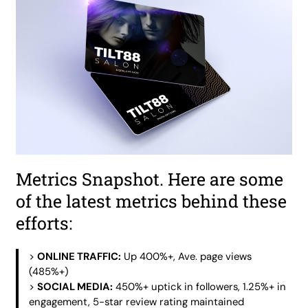
Metrics Snapshot. Here are some
of the latest metrics behind these
efforts:
>
ONLINE TRAFFIC:
Up 400%+, Ave. page views
(485%+)
>
SOCIAL MEDIA:
450%+ uptick in followers, 1.25%+ in
engagement, 5-star review rating maintained