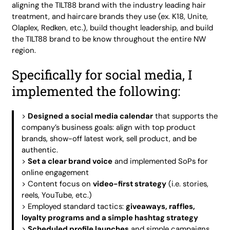
aligning the TILT88 brand with the industry leading hair
treatment, and haircare brands they use (ex. K18, Unite,
Olaplex, Redken, etc.), build thought leadership, and build
the TILT88 brand to be know throughout the entire NW
region.
Specifically for social media, I
implemented the following:
>
Designed a social media calendar
that supports the
company’s business goals: align with top product
brands, show-off latest work, sell product, and be
authentic.
>
Set a clear brand voice
and implemented SoPs for
online engagement
> Content focus on
video-first strategy
(i.e. stories,
reels, YouTube, etc.)
> Employed standard tactics:
giveaways, raffles,
loyalty programs and a simple hashtag strategy
>
Scheduled profile launches
and simple campaigns