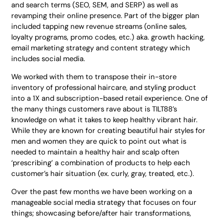
and search terms (SEO, SEM, and SERP) as well as
revamping their online presence. Part of the bigger plan
included tapping new revenue streams (online sales,
loyalty programs, promo codes, etc.) aka. growth hacking,
email marketing strategy and content strategy which
includes social media.
We worked with them to transpose their in-store
inventory of professional haircare, and styling product
into a 1X and subscription-based retail experience. One of
the many things customers rave about is TILT88’s
knowledge on what it takes to keep healthy vibrant hair.
While they are known for creating beautiful hair styles for
men and women they are quick to point out what is
needed to maintain a healthy hair and scalp often
‘prescribing’ a combination of products to help each
customer’s hair situation (ex. curly, gray, treated, etc.).
Over the past few months we have been working on a
manageable social media strategy that focuses on four
things; showcasing before/after hair transformations,