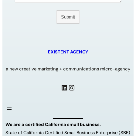
Submit
EXISTENT AGENCY
a new creative marketing + communications micro-agency
LinkedIn
Instagram
We are a certified California small business.
State of California Certified Small Business Enterprise (SBE)