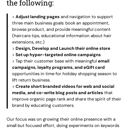
the following:
>
Adjust landing pages
and navigation to support
three main business goals: book an appointment,
browse product, and provide meaningful content
(haircare tips, educational information about hair
extensions, etc.)
>
Design, Develop and Launch their online store
>
Set up hyper-targeted online campaigns
> Tap their customer base with meaningful
email
campaigns, loyalty programs, and eGift card
opportunities in time for holiday shopping season to
lift return business.
>
Create short branded videos for web and social
media, and co-write blog posts and articles
that
improve organic page rank and share the spirit of their
brand by educating customers.
Our focus was on growing their online presence with a
small but focused effort, doing experiments on keywords