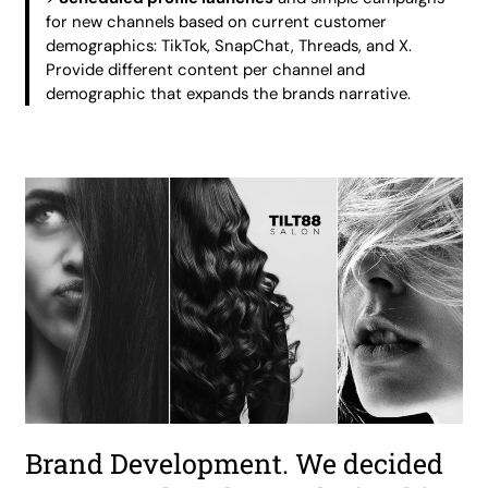
for new channels based on current customer
demographics: TikTok, SnapChat, Threads, and X.
Provide different content per channel and
demographic that expands the brands narrative.
Brand Development. We decided