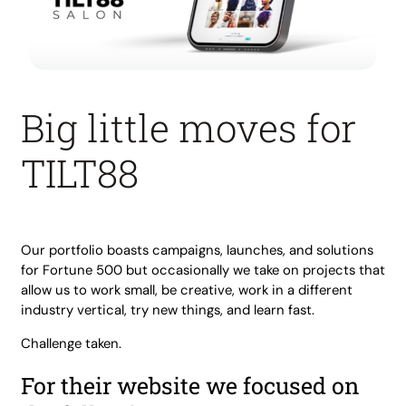
Big little moves for
TILT88
Our portfolio boasts campaigns, launches, and solutions
for Fortune 500 but occasionally we take on projects that
allow us to work small, be creative, work in a different
industry vertical, try new things, and learn fast.
Challenge taken.
For their website we focused on