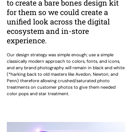
to create a bare bones design kit
for them so we could create a
unified look across the digital
ecosystem and in-store
experience.
Our design strategy was simple enough; use a simple
classically modern approach to colors, fonts, and icons,
and any brand photography will remain in black and white
(*harking back to old masters like Avedon, Newton, and
Penn) therefore allowing crushed/saturated photo
treatments on customer photos to give them needed
color pops and star treatment.