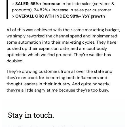
>
SALES: 55%+ increase
in holistic sales (services &
products), 24.82%+ increase in sales per customer
>
OVERALL GROWTH INDEX: 98%+ YoY growth
All of this was achieved with their same marketing budget,
we simply reworked the channel spend and implemented
some automation into their marketing cycles. They have
pushed up their expansion date, and are cautiously
optimistic which we find prudent. They’re waitlist has
doubled.
They’re drawing customers from all over the state and
they’re on track for becoming both influencers and
thought leaders in their industry. And quite honestly,
they’re a little angry at me because they’re too busy.
Stay in touch.