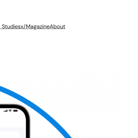
 Studies
x/Magazine
About