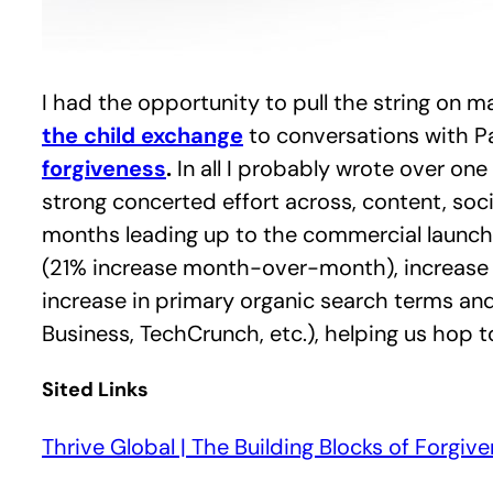
I had the opportunity to pull the string on 
the child exchange
to conversations with P
forgiveness
.
In all I probably wrote over on
strong concerted effort across, content, soc
months leading up to the commercial launch
(21% increase month-over-month), increase fr
increase in primary organic search terms and
Business, TechCrunch, etc.), helping us hop 
Sited Links
Thrive Global | The Building Blocks of Forgiv