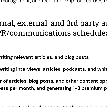
r management, and real-time drop-off features t
al, external, and 3rd party a
PR/communications schedules
riting relevant articles, and blog posts
riting interviews, articles, podcasts, and whi
of articles, blog posts, and other content opp
posts per month, and generating 1-3 premium p