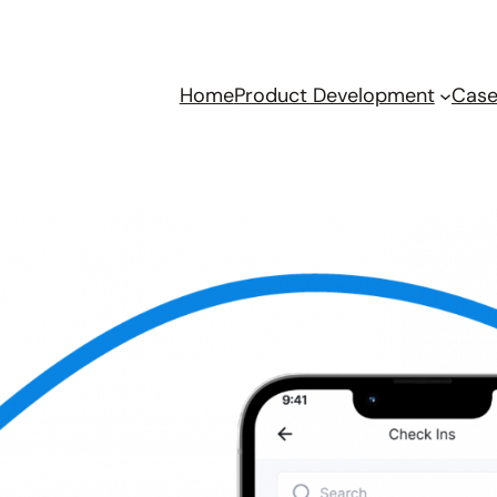
Home
Product Development
Case