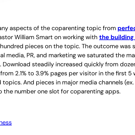
many aspects of the coparenting topic from
perfec
astor William Smart on working with
the building
e hundred pieces on the topic.
The outcome was s
ial media, PR, and marketing we saturated the mar
. Download steadily increased quickly from doze
om 2.1% to 3.9% pages per visitor in the first 5
 topics. And pieces in major media channels (ex.
to the number one slot for coparenting apps.
eness