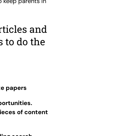
o keep parents in
rticles and
 to do the
te papers
ortunities.
ieces of content