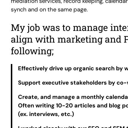
mediation services, record keeping, calenda
synch and on the same page.
My job was to manage intern
align with marketing and 
following;
Effectively drive up organic search by w
Support executive stakeholders by co-w
Create, and manage a monthly calendar 
Often writing 10-20 articles and blog 
(ex. interviews, etc.)