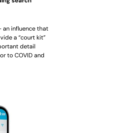
ding search
– an influence that
ide a “court kit”
portant detail
ior to COVID and