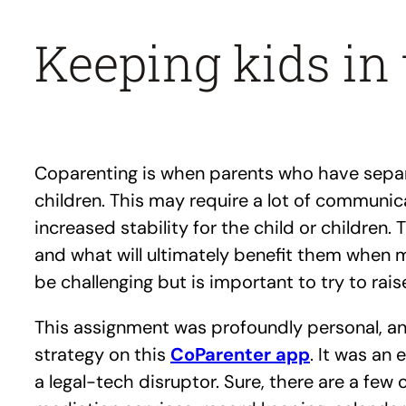
Keeping kids in 
Coparenting is when parents who have separa
children. This may require a lot of communica
increased stability for the child or children
and what will ultimately benefit them when m
be challenging but is important to try to rais
This assignment was profoundly personal, and
strategy on this
CoParenter app
. It was an 
a legal-tech disruptor. Sure, there are a few