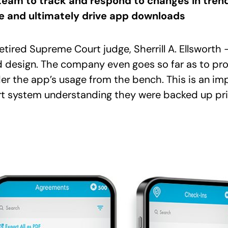
team to track and respond to changes in tren
ite and ultimately drive app downloads
tired Supreme Court judge, Sherrill A. Ellsworth 
 design. The company even goes so far as to prov
rder the app’s usage from the bench. This is an im
urt system understanding they were backed up pr