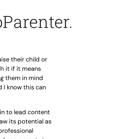
oParenter.
se their child or
 it if it means
ing them in mind
 I know this can
in to lead content
saw its potential as
professional