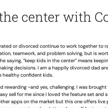
the center with C
ted or divorced continue to work together to rai
tion, teamwork, and problem solving, but is worth
. The saying, “keep kids in the center” means keep
aking decisions. I am a happily divorced dad and
e healthy confident kids.
 rewarding ~and yes, challenging. I was brought 
easy sell for me since I loved the feature set and 
 other apps on the market but this one offers live 