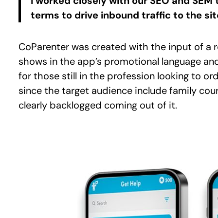
I worked closely with our SEO and SEM 
terms to drive inbound traffic to the s
CoParenter was created with the input of a re
shows in the app’s promotional language and
for those still in the profession looking to o
since the target audience include family co
clearly backlogged coming out of it.