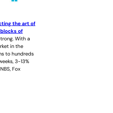
ting the art of
 blocks of
trong. With a
ket in the
ns to hundreds
 weeks, 3-13%
 NBS, Fox