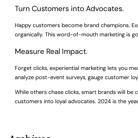
Turn Customers into Advocates.
Happy customers become brand champions. Exper
organically. This word-of-mouth marketing is go
Measure Real Impact.
Forget clicks, experiential marketing lets you 
analyze post-event surveys, gauge customer loya
While others chase clicks, smart brands will be 
customers into loyal advocates. 2024 is the ye