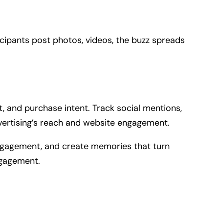
ipants post photos, videos, the buzz spreads
, and purchase intent. Track social mentions,
dvertising’s reach and website engagement.
 engagement, and create memories that turn
ngagement.