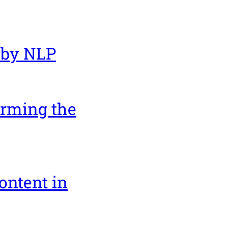
 by NLP
orming the
ontent in