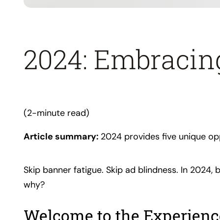
2024: Embracin
(2-minute read)
Article summary:
2024 provides five unique op
Skip banner fatigue. Skip ad blindness. In 2024
why?
Welcome to the Experien