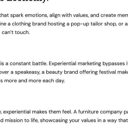
at spark emotions, align with values, and create memor
ne a clothing brand hosting a pop-up tailor shop, or 
 can’t touch.
n is a constant battle. Experiential marketing bypasses
over a speakeasy, a beauty brand offering festival ma
this more and more each day.
how, experiential makes them feel. A furniture company
d mission to life, showcasing your values in a way tha