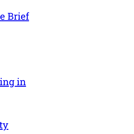
e Brief
ing in
ty