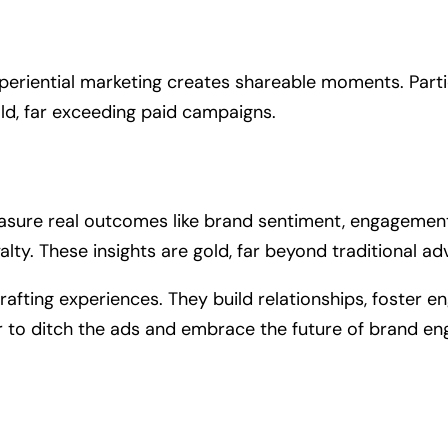
iential marketing creates shareable moments. Partic
ld, far exceeding paid campaigns.
measure real outcomes like brand sentiment, engagement
lty. These insights are gold, far beyond traditional a
crafting experiences. They build relationships, foster
ar to ditch the ads and embrace the future of brand e