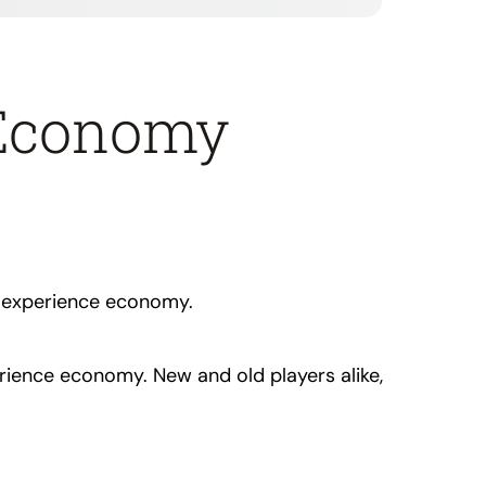
 Economy
g experience economy.
erience economy. New and old players alike,