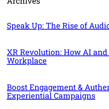
Archives
Speak Up: The Rise of Aud
XR Revolution: How AI and
Workplace
Boost Engagement & Authent
Experiential Campaigns