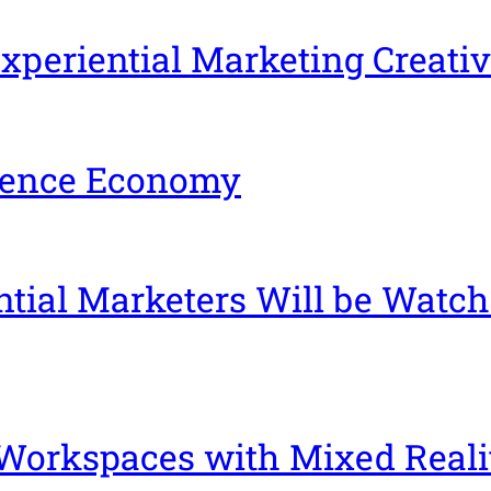
xperiential Marketing Creativ
rience Economy
tial Marketers Will be Watch
 Workspaces with Mixed Reali