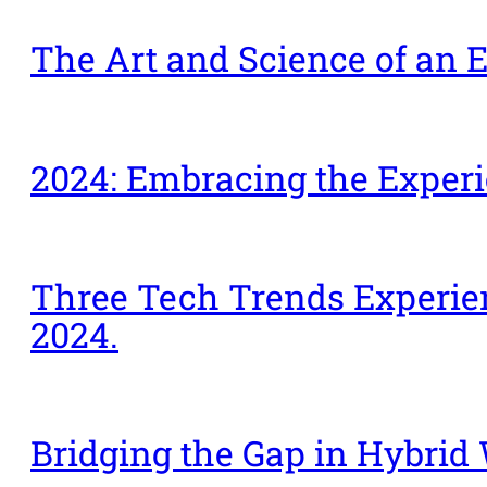
The Art and Science of an E
2024: Embracing the Expe
Three Tech Trends Experien
2024.
Bridging the Gap in Hybrid