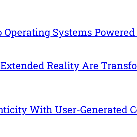
io Operating Systems Powered
 Extended Reality Are Transf
icity With User-Generated C