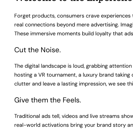
Forget products, consumers crave experiences th
real connections beyond mere advertising. Imagi
These immersive moments build loyalty that ads
Cut the Noise.
The digital landscape is loud, grabbing attentio
hosting a VR tournament, a luxury brand taking 
clutter and leave a lasting impression, we see 
Give them the Feels.
Traditional ads tell, videos and live streams s
real-world activations bring your brand story an