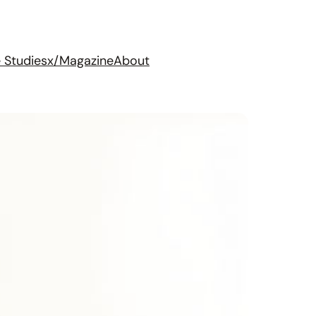
 Studies
x/Magazine
About