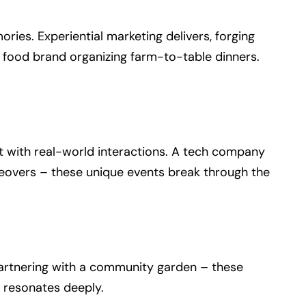
ies. Experiential marketing delivers, forging
a food brand organizing farm-to-table dinners.
 it with real-world interactions. A tech company
keovers – these unique events break through the
 partnering with a community garden – these
t resonates deeply.