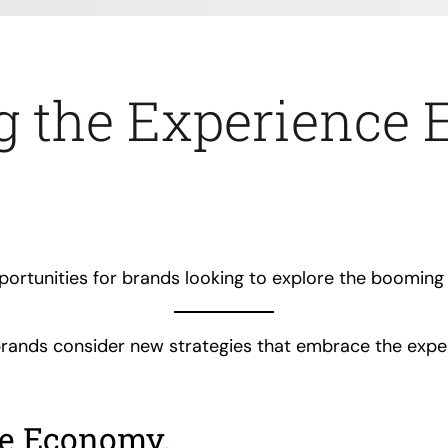
g the Experience
portunities for brands looking to explore the boomin
, brands consider new strategies that embrace the exp
ce Economy.