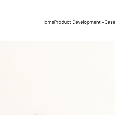
Home
Product Development
Case