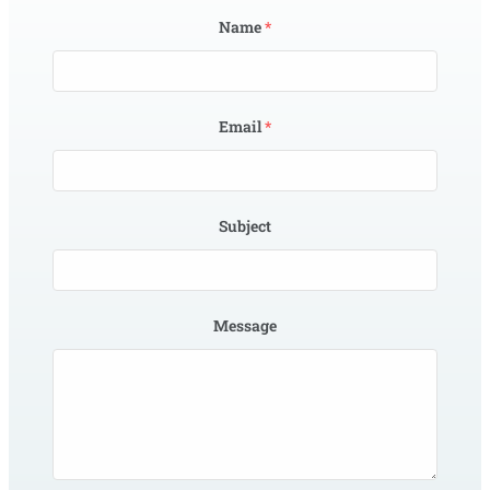
Name
*
Email
*
Subject
Message