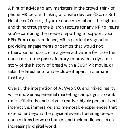
A hint of advice to any marketers in the crowd, think of
phone MR before thinking of onsite devices (Oculus Rift,
HoloLens 2.0, etc.) if you’re concerned about throughput,
and think through the BI architecture for any MR to insure
you’re capturing the needed reporting to support your
KPIs. From my experience, MR is particularly good at
providing engagements or demos that would not
otherwise be possible in a given activation (ex. take the
consumer to the pastry factory to provide a dynamic
story of the history of bread with a 360º VR movie, or
take the latest auto and explode it apart in dramatic
fashion).
Overall, the integration of AI, Web 3.0, and mixed reality
will empower experiential marketing campaigns to work
more efficiently and deliver creative, highly personalized,
interactive, immersive, and memorable experiences that
extend far beyond the physical event, fostering deeper
connections between brands and their audiences in an
increasingly digital world.