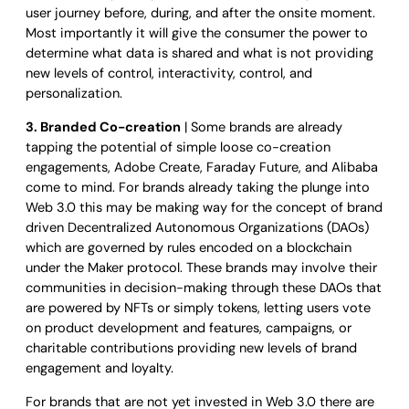
user journey before, during, and after the onsite moment.
Most importantly it will give the consumer the power to
determine what data is shared and what is not providing
new levels of control, interactivity, control, and
personalization.
3. Branded Co-creation
| Some brands are already
tapping the potential of simple loose co-creation
engagements, Adobe Create, Faraday Future, and Alibaba
come to mind. For brands already taking the plunge into
Web 3.0 this may be making way for the concept of brand
driven Decentralized Autonomous Organizations (DAOs)
which are governed by rules encoded on a blockchain
under the Maker protocol. These brands may involve their
communities in decision-making through these DAOs that
are powered by NFTs or simply tokens, letting users vote
on product development and features, campaigns, or
charitable contributions providing new levels of brand
engagement and loyalty.
For brands that are not yet invested in Web 3.0 there are