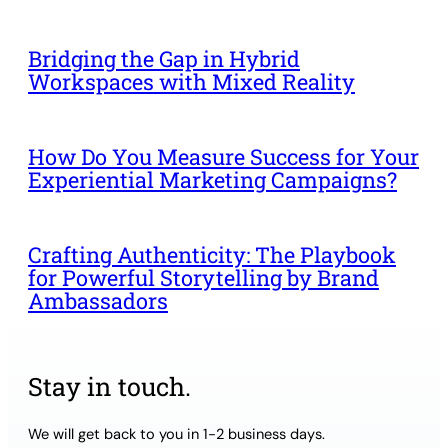
Bridging the Gap in Hybrid
Workspaces with Mixed Reality
How Do You Measure Success for Your
Experiential Marketing Campaigns?
Crafting Authenticity: The Playbook
for Powerful Storytelling by Brand
Ambassadors
Stay in touch.
We will get back to you in 1-2 business days.