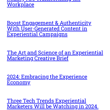
Workplace
Boost Engagement & Authenticity
With User-Generated Content in
Experiential Campaigns
The Art and Science of an Experiential
Marketing Creative Brief
2024: Embracing the Experience
Economy
Three Tech Trends Experiential
Marketers Will be Watching in 2024.