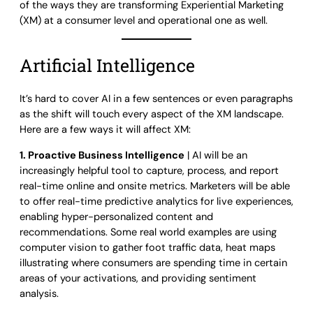
of the ways they are transforming Experiential Marketing
(XM) at a consumer level and operational one as well.
Artificial Intelligence
It’s hard to cover AI in a few sentences or even paragraphs
as the shift will touch every aspect of the XM landscape.
Here are a few ways it will affect XM:
1. Proactive Business Intelligence
| AI will be an
increasingly helpful tool to capture, process, and report
real-time online and onsite metrics. Marketers will be able
to offer real-time predictive analytics for live experiences,
enabling hyper-personalized content and
recommendations. Some real world examples are using
computer vision to gather foot traffic data, heat maps
illustrating where consumers are spending time in certain
areas of your activations, and providing sentiment
analysis.