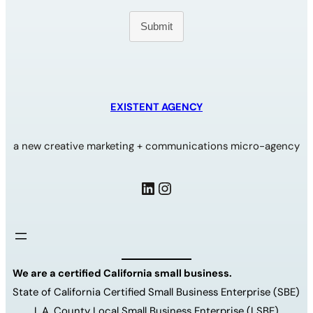
Submit
EXISTENT AGENCY
a new creative marketing + communications micro-agency
LinkedIn
Instagram
We are a certified California small business.
State of California Certified Small Business Enterprise (SBE)
L.A. County Local Small Business Enterprise (LSBE)