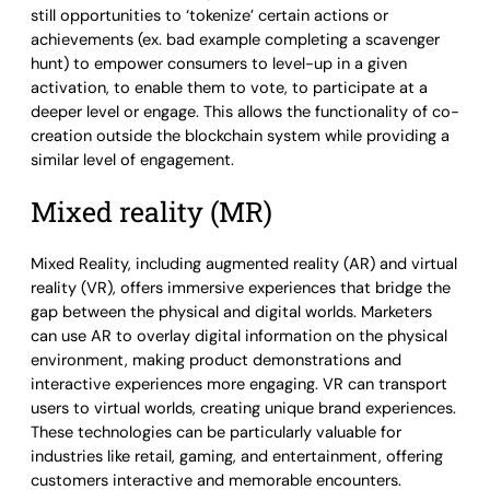
still opportunities to ‘tokenize’ certain actions or
achievements (ex. bad example completing a scavenger
hunt) to empower consumers to level-up in a given
activation, to enable them to vote, to participate at a
deeper level or engage. This allows the functionality of co-
creation outside the blockchain system while providing a
similar level of engagement.
Mixed reality (MR)
Mixed Reality, including augmented reality (AR) and virtual
reality (VR), offers immersive experiences that bridge the
gap between the physical and digital worlds. Marketers
can use AR to overlay digital information on the physical
environment, making product demonstrations and
interactive experiences more engaging. VR can transport
users to virtual worlds, creating unique brand experiences.
These technologies can be particularly valuable for
industries like retail, gaming, and entertainment, offering
customers interactive and memorable encounters.