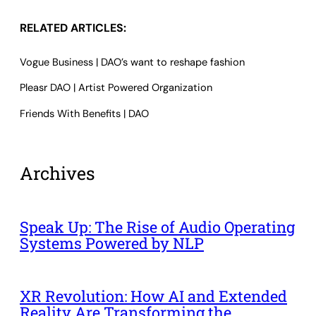
RELATED ARTICLES:
Vogue Business | DAO’s want to reshape fashion
Pleasr DAO | Artist Powered Organization
Friends With Benefits | DAO
Archives
Speak Up: The Rise of Audio Operating
Systems Powered by NLP
XR Revolution: How AI and Extended
Reality Are Transforming the