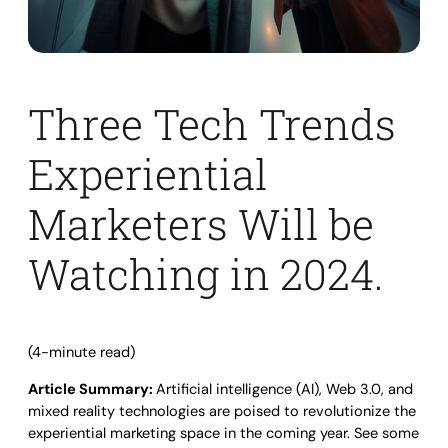
Three Tech Trends
Experiential
Marketers Will be
Watching in 2024.
(4-minute read)
Article Summary:
Artificial intelligence (AI), Web 3.0, and
mixed reality technologies are poised to revolutionize the
experiential marketing space in the coming year. See some