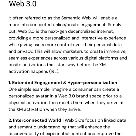
Web 3.0
It often referred to as the Semantic Web, will enable a
more interconnected online/onsite engagement. Simply
put, Web 3.0 is the next-gen decentralized internet,
providing a more personalized and interactive experience
while giving users more control over their personal data
and privacy. This will allow marketers to create immersive,
seamless experiences across various digital platforms and
onsite activations that start way before the XM
activation happens (IRL).
1. Extended Engagement & Hyper-personalization
|
One simple example, imagine a consumer can create a
personalized avatar in a Web 3.0 brand space prior to a
physical activation then meets them when they arrive at
the XM activation when they arrive.
2. Interconnected World
| Web 3.0’s focus on linked data
and semantic understanding that will enhance the
discoverability of experiential content and improve the