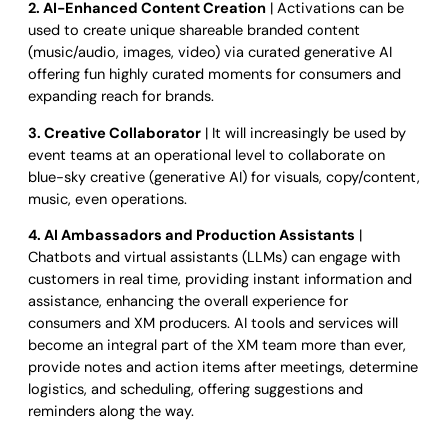
2. AI-Enhanced Content Creation
| Activations can be
used to create unique shareable branded content
(music/audio, images, video) via curated generative AI
offering fun highly curated moments for consumers and
expanding reach for brands.
3. Creative Collaborator
| It will increasingly be used by
event teams at an operational level to collaborate on
blue-sky creative (generative AI) for visuals, copy/content,
music, even operations.
4. AI Ambassadors and Production Assistants
|
Chatbots and virtual assistants (LLMs) can engage with
customers in real time, providing instant information and
assistance, enhancing the overall experience for
consumers and XM producers. AI tools and services will
become an integral part of the XM team more than ever,
provide notes and action items after meetings, determine
logistics, and scheduling, offering suggestions and
reminders along the way.