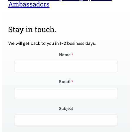
Ambassadors
Stay in touch.
We will get back to you in 1-2 business days.
Name
*
Email
*
Subject