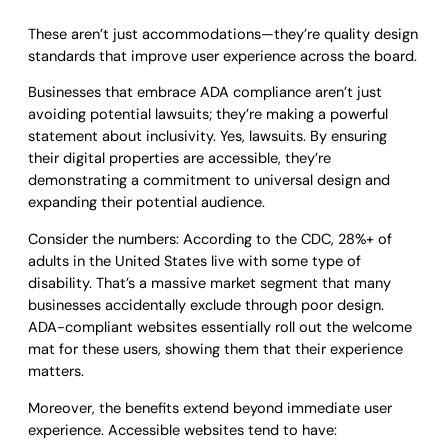
These aren’t just accommodations—they’re quality design
standards that improve user experience across the board.
Businesses that embrace ADA compliance aren’t just
avoiding potential lawsuits; they’re making a powerful
statement about inclusivity. Yes, lawsuits. By ensuring
their digital properties are accessible, they’re
demonstrating a commitment to universal design and
expanding their potential audience.
Consider the numbers: According to the CDC, 28%+ of
adults in the United States live with some type of
disability. That’s a massive market segment that many
businesses accidentally exclude through poor design.
ADA-compliant websites essentially roll out the welcome
mat for these users, showing them that their experience
matters.
Moreover, the benefits extend beyond immediate user
experience. Accessible websites tend to have: