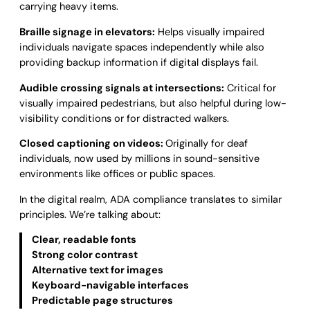
carrying heavy items.
Braille signage in elevators:
Helps visually impaired
individuals navigate spaces independently while also
providing backup information if digital displays fail.
Audible crossing signals at intersections:
Critical for
visually impaired pedestrians, but also helpful during low-
visibility conditions or for distracted walkers.
Closed captioning on videos:
Originally for deaf
individuals, now used by millions in sound-sensitive
environments like offices or public spaces.
In the digital realm, ADA compliance translates to similar
principles. We’re talking about:
Clear, readable fonts
Strong color contrast
Alternative text for images
Keyboard-navigable interfaces
Predictable page structures