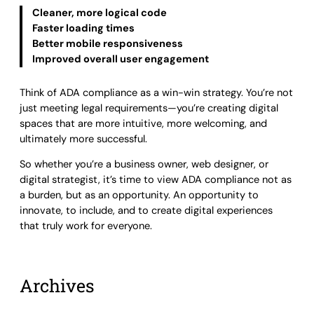
Cleaner, more logical code
Faster loading times
Better mobile responsiveness
Improved overall user engagement
Think of ADA compliance as a win-win strategy. You’re not
just meeting legal requirements—you’re creating digital
spaces that are more intuitive, more welcoming, and
ultimately more successful.
So whether you’re a business owner, web designer, or
digital strategist, it’s time to view ADA compliance not as
a burden, but as an opportunity. An opportunity to
innovate, to include, and to create digital experiences
that truly work for everyone.
Archives