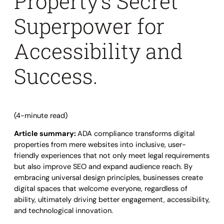
Property’s Secret
Superpower for
Accessibility and
Success.
(4-minute read)
Article summary:
ADA compliance transforms digital
properties from mere websites into inclusive, user-
friendly experiences that not only meet legal requirements
but also improve SEO and expand audience reach. By
embracing universal design principles, businesses create
digital spaces that welcome everyone, regardless of
ability, ultimately driving better engagement, accessibility,
and technological innovation.