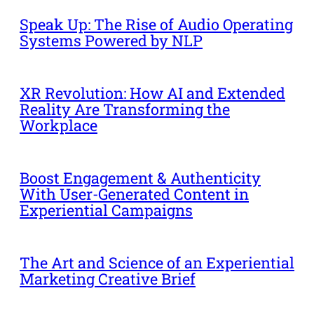
Speak Up: The Rise of Audio Operating
Systems Powered by NLP
XR Revolution: How AI and Extended
Reality Are Transforming the
Workplace
Boost Engagement & Authenticity
With User-Generated Content in
Experiential Campaigns
The Art and Science of an Experiential
Marketing Creative Brief