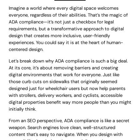
Imagine a world where every digital space welcomes
everyone, regardless of their abilities. That’s the magic of
ADA compliance—it’s not just a checkbox for legal
requirements, but a transformative approach to digital
design that creates more inclusive, user-friendly
experiences. You could say it is at the heart of human-
centered design.
Let’s break down why ADA compliance is such a big deal.
At its core, it’s about removing barriers and creating
digital environments that work for everyone. Just like
those curb cuts on sidewalks that originally seemed
designed just for wheelchair users but now help parents
with strollers, delivery workers, and cyclists, accessible
digital properties benefit way more people than you might
initially think.
From an SEO perspective, ADA compliance is like a secret
weapon. Search engines love clean, well-structured
content that’s easy to navigate. When you design with