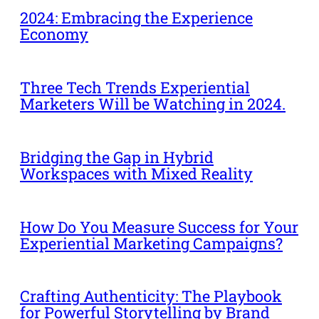
2024: Embracing the Experience
Economy
Three Tech Trends Experiential
Marketers Will be Watching in 2024.
Bridging the Gap in Hybrid
Workspaces with Mixed Reality
How Do You Measure Success for Your
Experiential Marketing Campaigns?
Crafting Authenticity: The Playbook
for Powerful Storytelling by Brand