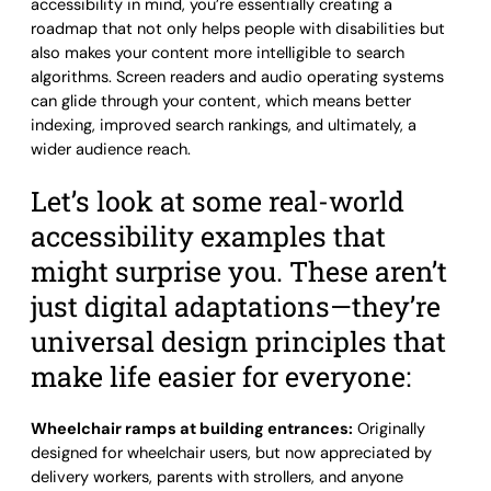
accessibility in mind, you’re essentially creating a
roadmap that not only helps people with disabilities but
also makes your content more intelligible to search
algorithms. Screen readers and audio operating systems
can glide through your content, which means better
indexing, improved search rankings, and ultimately, a
wider audience reach.
Let’s look at some real-world
accessibility examples that
might surprise you. These aren’t
just digital adaptations—they’re
universal design principles that
make life easier for everyone:
Wheelchair ramps at building entrances:
Originally
designed for wheelchair users, but now appreciated by
delivery workers, parents with strollers, and anyone