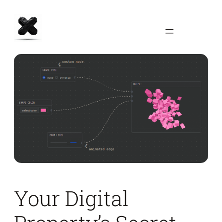
Skip
to
content
Your Digital