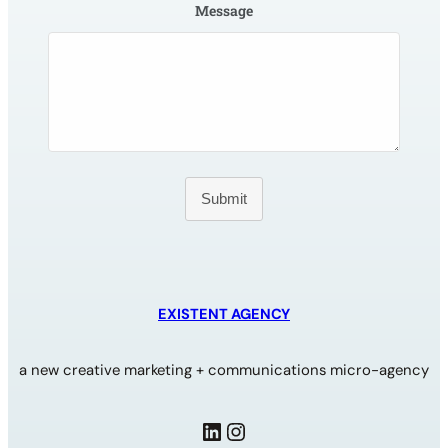
Message
Submit
EXISTENT AGENCY
a new creative marketing + communications micro-agency
LinkedIn
Instagram